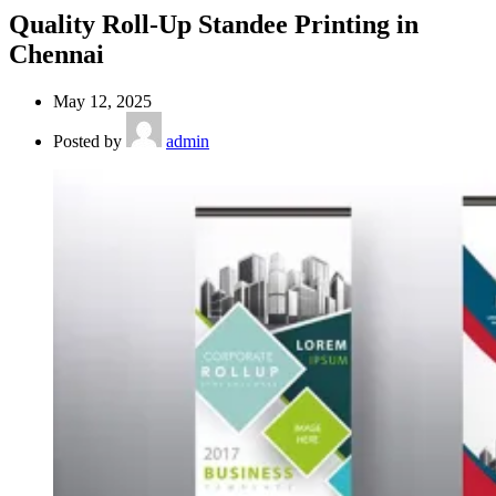
Quality Roll-Up Standee Printing in
Chennai
May 12, 2025
Posted by
admin