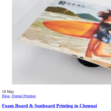
10
May
Blog
,
Digital Printing
Foam Board & Sunboard Printing in Chennai