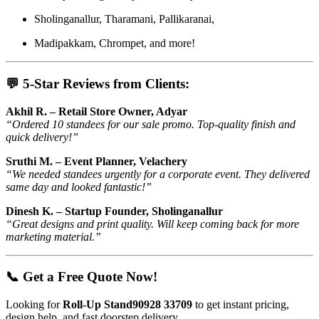
Sholinganallur, Tharamani, Pallikaranai,
Madipakkam, Chrompet, and more!
💬 5-Star Reviews from Clients:
Akhil R. – Retail Store Owner, Adyar
“Ordered 10 standees for our sale promo. Top-quality finish and
quick delivery!”
Sruthi M. – Event Planner, Velachery
“We needed standees urgently for a corporate event. They delivered
same day and looked fantastic!”
Dinesh K. – Startup Founder, Sholinganallur
“Great designs and print quality. Will keep coming back for more
marketing material.”
📞 Get a Free Quote Now!
Looking for
Roll-Up Stand90928 33709
to get instant pricing,
design help, and fast doorstep delivery.