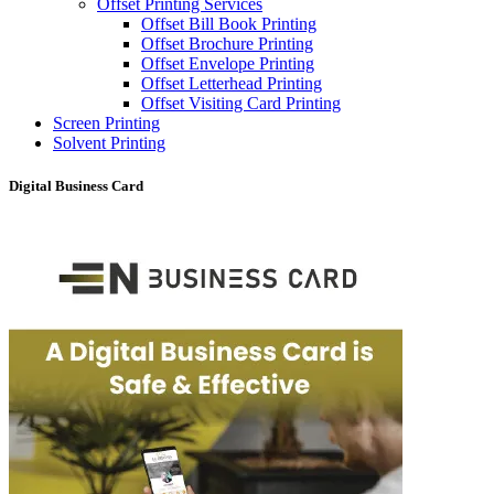
Offset Printing Services
Offset Bill Book Printing
Offset Brochure Printing
Offset Envelope Printing
Offset Letterhead Printing
Offset Visiting Card Printing
Screen Printing
Solvent Printing
Digital Business Card