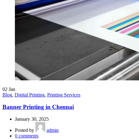
02
Jan
Blog
,
Digital Printing
,
Printing Services
Banner Printing in Chennai
January 30, 2025
Posted by
admin
0
comments