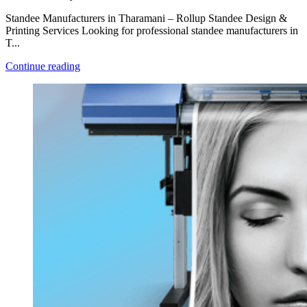
Standee Manufacturers in Tharamani – Rollup Standee Design &
Printing Services Looking for professional standee manufacturers in
T...
Continue reading