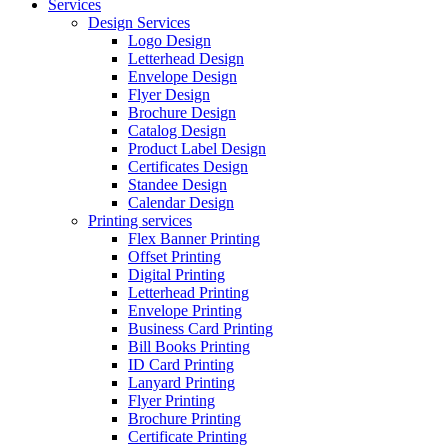
Services
Design Services
Logo Design
Letterhead Design
Envelope Design
Flyer Design
Brochure Design
Catalog Design
Product Label Design
Certificates Design
Standee Design
Calendar Design
Printing services
Flex Banner Printing
Offset Printing
Digital Printing
Letterhead Printing
Envelope Printing
Business Card Printing
Bill Books Printing
ID Card Printing
Lanyard Printing
Flyer Printing
Brochure Printing
Certificate Printing