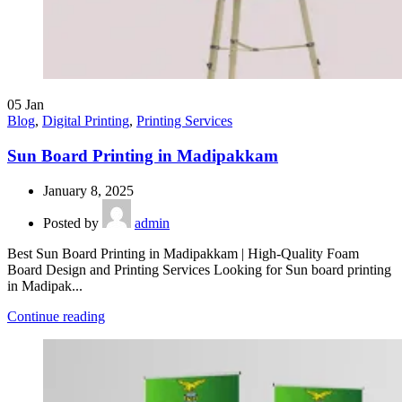
05
Jan
Blog
,
Digital Printing
,
Printing Services
Sun Board Printing in Madipakkam
January 8, 2025
Posted by
admin
Best Sun Board Printing in Madipakkam | High-Quality Foam
Board Design and Printing Services Looking for Sun board printing
in Madipak...
Continue reading