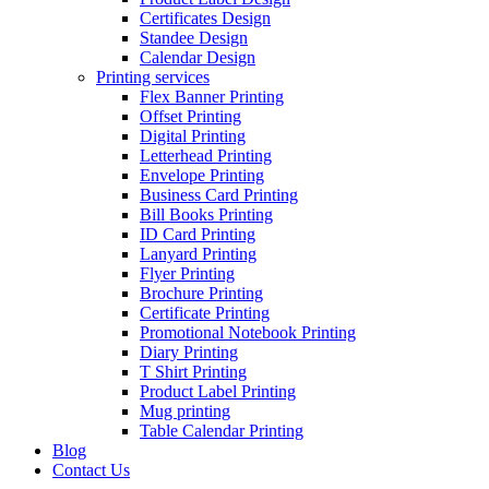
Certificates Design
Standee Design
Calendar Design
Printing services
Flex Banner Printing
Offset Printing
Digital Printing
Letterhead Printing
Envelope Printing
Business Card Printing
Bill Books Printing
ID Card Printing
Lanyard Printing
Flyer Printing
Brochure Printing
Certificate Printing
Promotional Notebook Printing
Diary Printing
T Shirt Printing
Product Label Printing
Mug printing
Table Calendar Printing
Blog
Contact Us