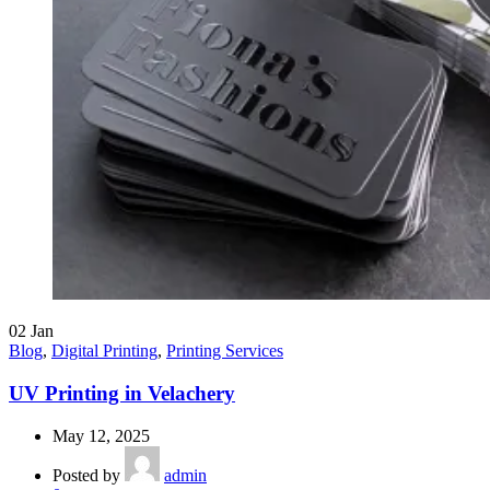
02
Jan
Blog
,
Digital Printing
,
Printing Services
UV Printing in Velachery
May 12, 2025
Posted by
admin