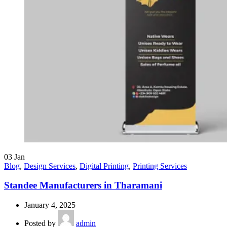
03
Jan
Blog
,
Design Services
,
Digital Printing
,
Printing Services
Standee Manufacturers in Tharamani
January 4, 2025
Posted by
admin