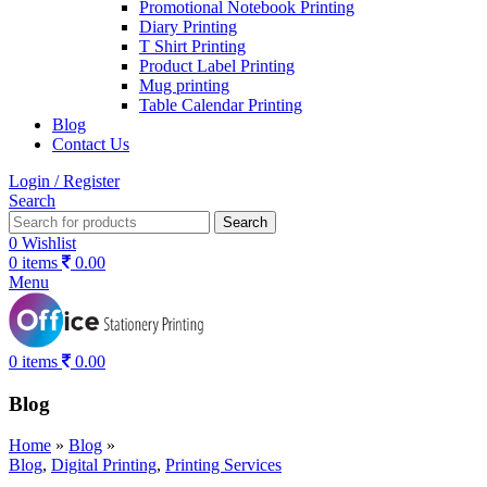
Promotional Notebook Printing
Diary Printing
T Shirt Printing
Product Label Printing
Mug printing
Table Calendar Printing
Blog
Contact Us
Login / Register
Search
Search
0
Wishlist
0
items
0.00
Menu
0
items
0.00
Blog
Home
»
Blog
»
Blog
,
Digital Printing
,
Printing Services