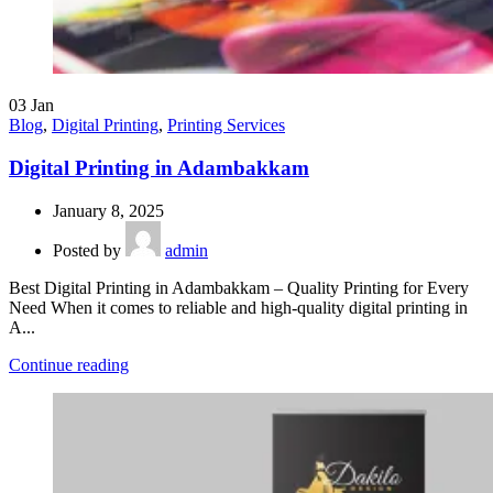
03
Jan
Blog
,
Digital Printing
,
Printing Services
Digital Printing in Adambakkam
January 8, 2025
Posted by
admin
Best Digital Printing in Adambakkam – Quality Printing for Every
Need When it comes to reliable and high-quality digital printing in
A...
Continue reading