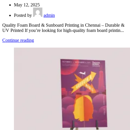
May 12, 2025
Posted by
admin
Quality Foam Board & Sunboard Printing in Chennai – Durable &
UV Printed If you’re looking for high-quality foam board printin...
Continue reading