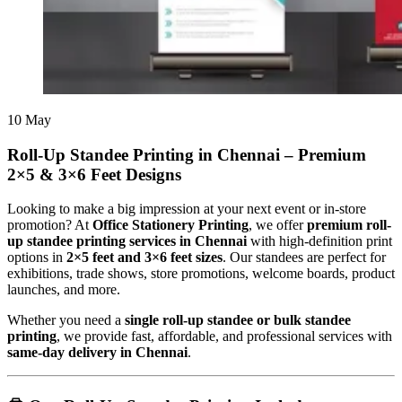
10
May
Roll-Up Standee Printing in Chennai – Premium
2×5 & 3×6 Feet Designs
Looking to make a big impression at your next event or in-store
promotion? At
Office Stationery Printing
, we offer
premium roll-
up standee printing services in Chennai
with high-definition print
options in
2×5 feet and 3×6 feet sizes
. Our standees are perfect for
exhibitions, trade shows, store promotions, welcome boards, product
launches, and more.
Whether you need a
single roll-up standee or bulk standee
printing
, we provide fast, affordable, and professional services with
same-day delivery in Chennai
.