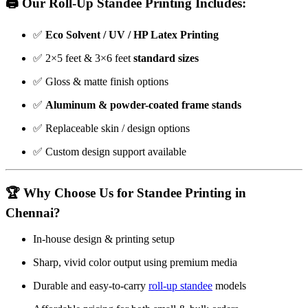
🖨️ Our Roll-Up Standee Printing Includes:
✅
Eco Solvent / UV / HP Latex Printing
✅ 2×5 feet & 3×6 feet
standard sizes
✅ Gloss & matte finish options
✅
Aluminum & powder-coated frame stands
✅ Replaceable skin / design options
✅ Custom design support available
🏆 Why Choose Us for Standee Printing in
Chennai?
In-house design & printing setup
Sharp, vivid color output using premium media
Durable and easy-to-carry
roll-up standee
models