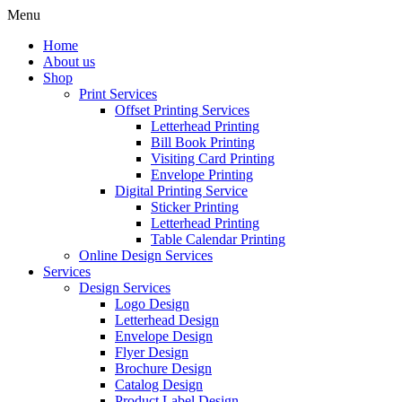
Menu
Home
About us
Shop
Print Services
Offset Printing Services
Letterhead Printing
Bill Book Printing
Visiting Card Printing
Envelope Printing
Digital Printing Service
Sticker Printing
Letterhead Printing
Table Calendar Printing
Online Design Services
Services
Design Services
Logo Design
Letterhead Design
Envelope Design
Flyer Design
Brochure Design
Catalog Design
Product Label Design