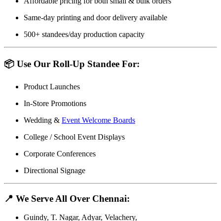
Affordable pricing for both small & bulk orders
Same-day printing and door delivery available
500+ standees/day production capacity
📦 Use Our Roll-Up Standee For:
Product Launches
In-Store Promotions
Wedding &
Event Welcome Boards
College / School Event Displays
Corporate Conferences
Directional Signage
📍 We Serve All Over Chennai:
Guindy, T. Nagar, Adyar, Velachery,