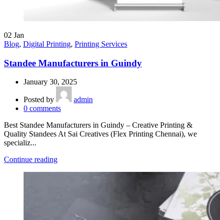
02
Jan
Blog
,
Digital Printing
,
Printing Services
Standee Manufacturers in Guindy
January 30, 2025
Posted by
admin
0
comments
Best Standee Manufacturers in Guindy – Creative Printing &
Quality Standees At Sai Creatives (Flex Printing Chennai), we
specializ...
Continue reading