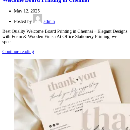
May 12, 2025
Posted by
admin
Best Quality Welcome Board Printing in Chennai – Elegant Designs
with Foam & Wooden Finish At Office Stationery Printing, we
speci...
Continue reading