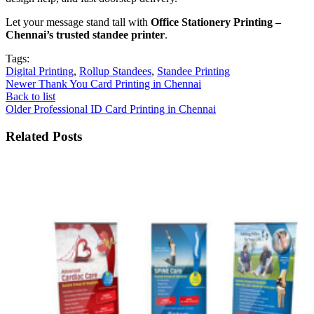
Let your message stand tall with
Office Stationery Printing –
Chennai’s trusted standee printer
.
Tags:
Digital Printing
,
Rollup Standees
,
Standee Printing
Newer
Thank You Card Printing in Chennai
Back to list
Older
Professional ID Card Printing in Chennai
Related Posts