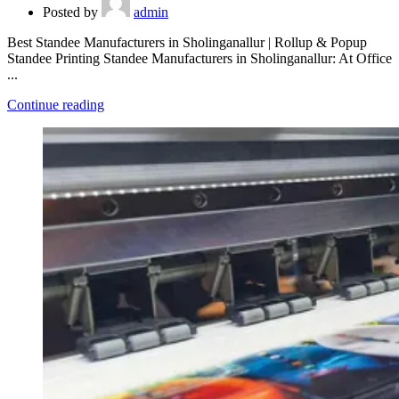
Posted by
admin
Best Standee Manufacturers in Sholinganallur | Rollup & Popup
Standee Printing Standee Manufacturers in Sholinganallur: At Office
...
Continue reading