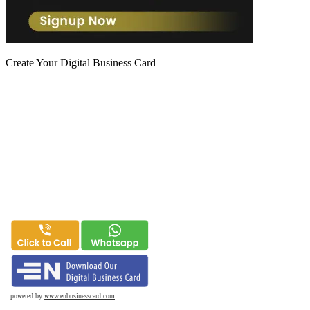
Create Your Digital Business Card
powered by
www.enbusinesscard.com