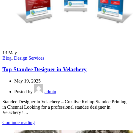
13
May
Blog
,
Design Services
Top Standee Designer in Velachery
May 19, 2025
Posted by
admin
Standee Designer in Velachery – Creative Rollup Standee Printing
in Chennai Looking for a professional standee designer in
Velachery? ...
Continue reading