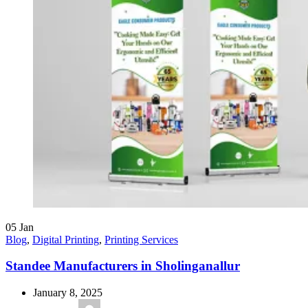
05
Jan
Blog
,
Digital Printing
,
Printing Services
Standee Manufacturers in Sholinganallur
January 8, 2025