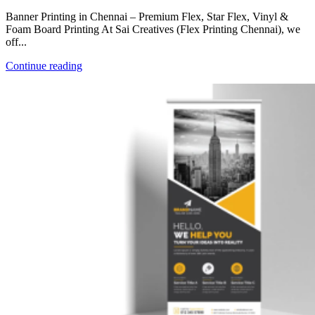
Banner Printing in Chennai – Premium Flex, Star Flex, Vinyl &
Foam Board Printing At Sai Creatives (Flex Printing Chennai), we
off...
Continue reading