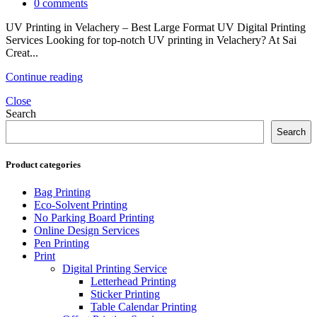
0
comments
UV Printing in Velachery – Best Large Format UV Digital Printing
Services Looking for top-notch UV printing in Velachery? At Sai
Creat...
Continue reading
Close
Search
Search
Product categories
Bag Printing
Eco-Solvent Printing
No Parking Board Printing
Online Design Services
Pen Printing
Print
Digital Printing Service
Letterhead Printing
Sticker Printing
Table Calendar Printing