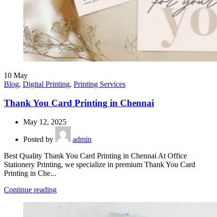
10
May
Blog
,
Digital Printing
,
Printing Services
Thank You Card Printing in Chennai
May 12, 2025
Posted by
admin
Best Quality Thank You Card Printing in Chennai At Office
Stationery Printing, we specialize in premium Thank You Card
Printing in Che...
Continue reading