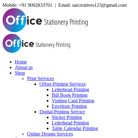
Mobile:
+91 9092833701 | Email: saicreatives123@gmail.com
Home
About us
Shop
Print Services
Offset Printing Services
Letterhead Printing
Bill Book Printing
Visiting Card Printing
Envelope Printing
Digital Printing Service
Sticker Printing
Letterhead Printing
Table Calendar Printing
Online Design Services