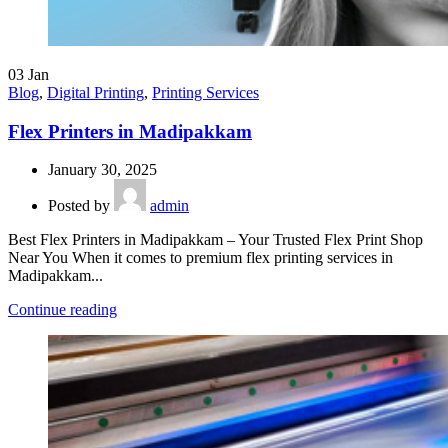
03
Jan
Blog
,
Digital Printing
,
Printing Services
Flex Printers in Madipakkam
January 30, 2025
Posted by
admin
Best Flex Printers in Madipakkam – Your Trusted Flex Print Shop
Near You When it comes to premium flex printing services in
Madipakkam...
Continue reading