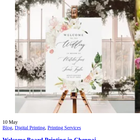
10
May
Blog
,
Digital Printing
,
Printing Services
Welcome Board Printing in Chennai