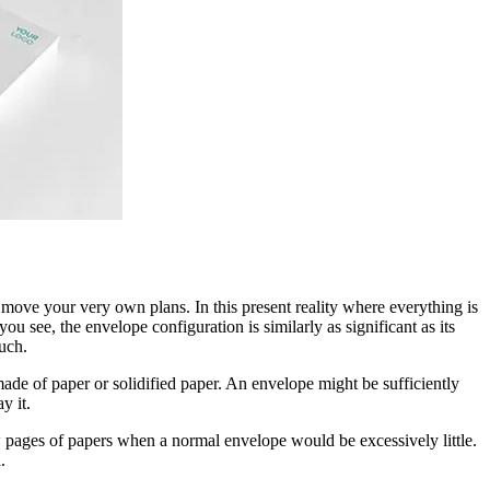
 move your very own plans. In this present reality where everything is
u see, the envelope configuration is similarly as significant as its
uch.
 made of paper or solidified paper. An envelope might be sufficiently
y it.
w pages of papers when a normal envelope would be excessively little.
.