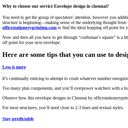
Why to choose our service Envelope design in chennai?
You need to get the group of spectators’ attention, however you addit
structure is beginning—making sense of the underlying thought from w
officestationeryprinting.com
to find the ideal hopping off point for 
Now and then all you have to get through “craftsman’s square” is a lit
off point for your next envelope.
Here are some tips that you can use to des
Less is more
It’s continually enticing to attempt to crush whatever number energizin
Too many plan components, and you’ll overpower watchers with a bus
Observe how this envelope designs in Chennai by officestationeryprin
For most structures, you’ll need close to 2-3 hues and textual styles.
Stay predictable