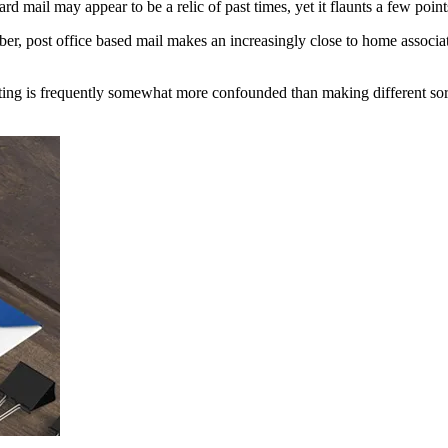
rd mail may appear to be a relic of past times, yet it flaunts a few poin
mber, post office based mail makes an increasingly close to home assoc
ting is frequently somewhat more confounded than making different sorts