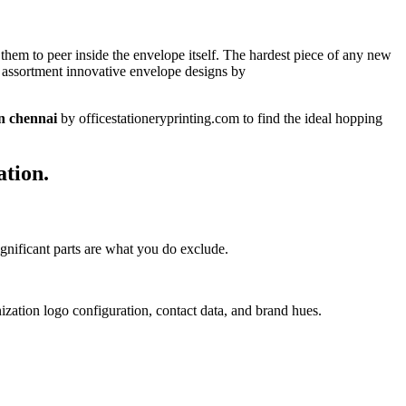
them to peer inside the envelope itself. The hardest piece of any new
s assortment innovative envelope designs by
in chennai
by officestationeryprinting.com to find the ideal hopping
ation.
ignificant parts are what you do exclude.
zation logo configuration, contact data, and brand hues.