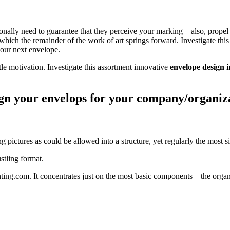
ionally need to guarantee that they perceive your marking—also, propel 
hich the remainder of the work of art springs forward. Investigate thi
your next envelope.
tle motivation. Investigate this assortment innovative
envelope design 
ign your envelops for your company/organiz
g pictures as could be allowed into a structure, yet regularly the most s
tling format.
ting.com. It concentrates just on the most basic components—the organi