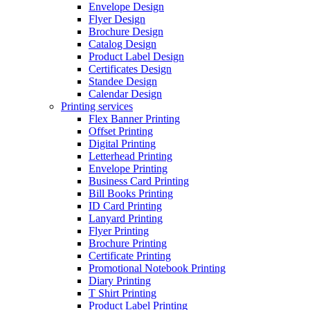
Envelope Design
Flyer Design
Brochure Design
Catalog Design
Product Label Design
Certificates Design
Standee Design
Calendar Design
Printing services
Flex Banner Printing
Offset Printing
Digital Printing
Letterhead Printing
Envelope Printing
Business Card Printing
Bill Books Printing
ID Card Printing
Lanyard Printing
Flyer Printing
Brochure Printing
Certificate Printing
Promotional Notebook Printing
Diary Printing
T Shirt Printing
Product Label Printing