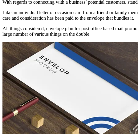
With regards to connecting with a business’ potential customers, standa
Like an individual letter or occasion card from a friend or family me
care and consideration has been paid to the envelope that bundles it.
All things considered, envelope plan for post office based mail promo
large number of various things on the double.