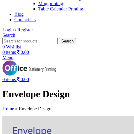
Mug printing
Table Calendar Printing
Blog
Contact Us
Login / Register
Search
Search
0
Wishlist
0
items
0.00
Menu
0
items
0.00
Envelope Design
Home
»
Envelope Design