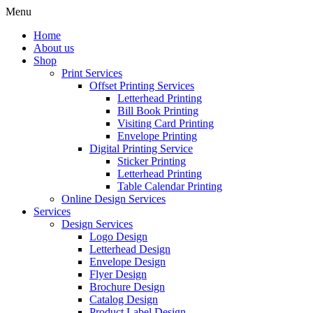
Menu
Home
About us
Shop
Print Services
Offset Printing Services
Letterhead Printing
Bill Book Printing
Visiting Card Printing
Envelope Printing
Digital Printing Service
Sticker Printing
Letterhead Printing
Table Calendar Printing
Online Design Services
Services
Design Services
Logo Design
Letterhead Design
Envelope Design
Flyer Design
Brochure Design
Catalog Design
Product Label Design