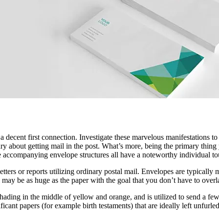
 decent first connection. Investigate these marvelous manifestations to
 about getting mail in the post. What’s more, being the primary thing yo
e accompanying envelope structures all have a noteworthy individual to
etters or reports utilizing ordinary postal mail. Envelopes are typically
ll may be as huge as the paper with the goal that you don’t have to overla
ading in the middle of yellow and orange, and is utilized to send a fe
cant papers (for example birth testaments) that are ideally left unfurled