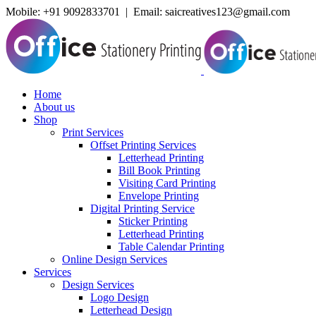
Mobile:
+91 9092833701 | Email: saicreatives123@gmail.com
Home
About us
Shop
Print Services
Offset Printing Services
Letterhead Printing
Bill Book Printing
Visiting Card Printing
Envelope Printing
Digital Printing Service
Sticker Printing
Letterhead Printing
Table Calendar Printing
Online Design Services
Services
Design Services
Logo Design
Letterhead Design