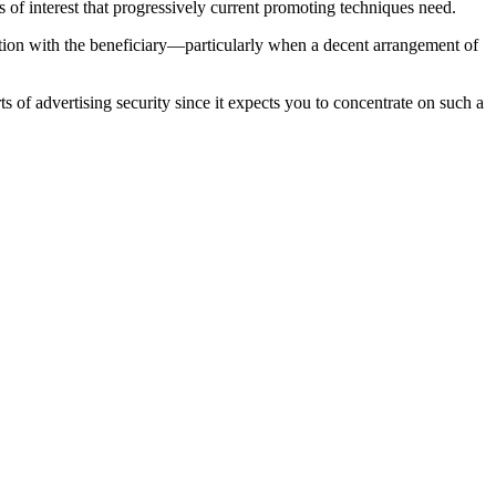
ts of interest that progressively current promoting techniques need.
iation with the beneficiary—particularly when a decent arrangement of
 of advertising security since it expects you to concentrate on such a