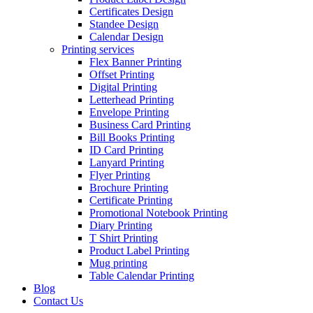
Certificates Design
Standee Design
Calendar Design
Printing services
Flex Banner Printing
Offset Printing
Digital Printing
Letterhead Printing
Envelope Printing
Business Card Printing
Bill Books Printing
ID Card Printing
Lanyard Printing
Flyer Printing
Brochure Printing
Certificate Printing
Promotional Notebook Printing
Diary Printing
T Shirt Printing
Product Label Printing
Mug printing
Table Calendar Printing
Blog
Contact Us