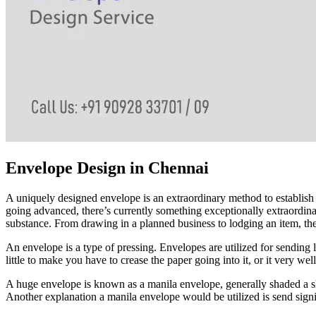
Envelope Design in Chennai
A uniquely designed envelope is an extraordinary method to establish a
going advanced, there’s currently something exceptionally extraordinary
substance. From drawing in a planned business to lodging an item, th
An envelope is a type of pressing. Envelopes are utilized for sending l
little to make you have to crease the paper going into it, or it very we
A huge envelope is known as a manila envelope, generally shaded a sh
Another explanation a manila envelope would be utilized is send signifi