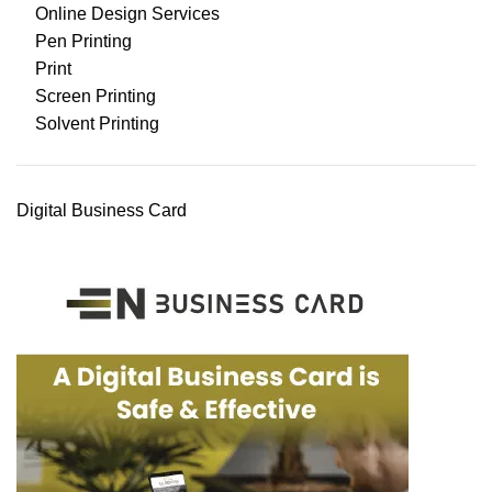
Online Design Services
Pen Printing
Print
Screen Printing
Solvent Printing
Digital Business Card