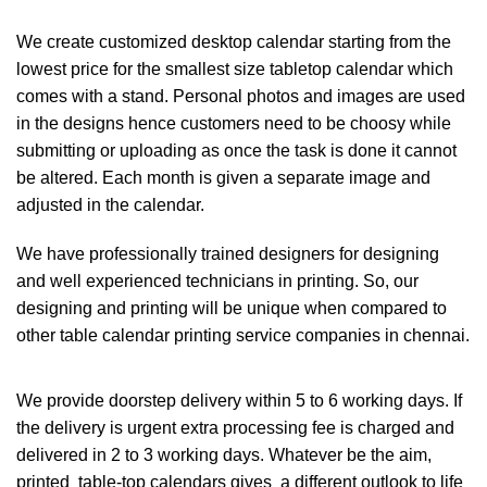
We create customized desktop calendar starting from the
lowest price for the smallest size tabletop calendar which
comes with a stand. Personal photos and images are used
in the designs hence customers need to be choosy while
submitting or uploading as once the task is done it cannot
be altered. Each month is given a separate image and
adjusted in the calendar.
We have professionally trained designers for designing
and well experienced technicians in printing. So, our
designing and printing will be unique when compared to
other table calendar printing service companies in chennai.
We provide doorstep delivery within 5 to 6 working days. If
the delivery is urgent extra processing fee is charged and
delivered in 2 to 3 working days. Whatever be the aim,
printed table-top calendars gives a different outlook to life