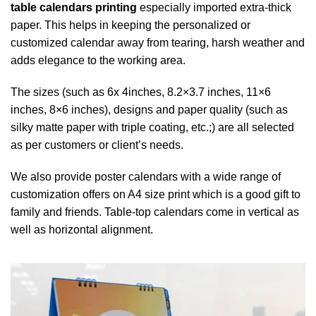
table calendars printing
especially imported extra-thick
paper. This helps in keeping the personalized or
customized calendar away from tearing, harsh weather and
adds elegance to the working area.
The sizes (such as 6x 4inches, 8.2×3.7 inches, 11×6
inches, 8×6 inches), designs and paper quality (such as
silky matte paper with triple coating, etc.;) are all selected
as per customers or client’s needs.
We also provide poster calendars with a wide range of
customization offers on A4 size print which is a good gift to
family and friends. Table-top calendars come in vertical as
well as horizontal alignment.