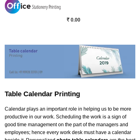
0.00
Table Calendar Printing
Table Calendar Printing
Calendar plays an important role in helping us to be more
productive in our work. Scheduling the work is a sign of
good time management on the part of the managers and
employees; hence every work desk must have a calendar