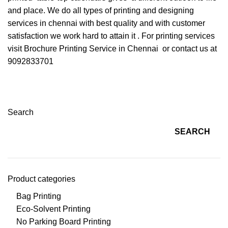
and place. We do all types of printing and designing
services in chennai with best quality and with customer
satisfaction we work hard to attain it . For printing services
visit
Brochure Printing Service in Chennai
or contact us at
9092833701
Search
SEARCH
Product categories
Bag Printing
Eco-Solvent Printing
No Parking Board Printing