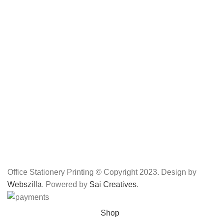
Office Stationery Printing © Copyright 2023. Design by
Webszilla
. Powered by
Sai Creatives
.
Shop