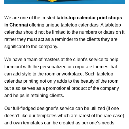
We are one of the trusted
table-top calendar print shops
in Chennai
offering unique tabletop calendars. A tabletop
calendar should not be limited to the numbers or dates on it
rather they must act as a reminder to the clients they are
significant to the company.
We have a team of masters at the client’s service to help
them out with the personalized or corporate themes that
can add style to the room or workplace. Such tabletop
calendar printing not only adds to the beauty of the room
but also serves as a promotional product of the company
and helps in retaining clients.
Our full-fledged designer’s service can be utilized (if one
doesn’t like our templates which are rarest of the rare case)
and own templates can be created as per one’s needs.