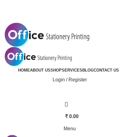
Mobile:
+91 9092833701 | Email: saicreatives123@gmail.com
HOME
ABOUT US
SHOP
SERVICES
BLOG
CONTACT US
Login / Register
0.00
Menu