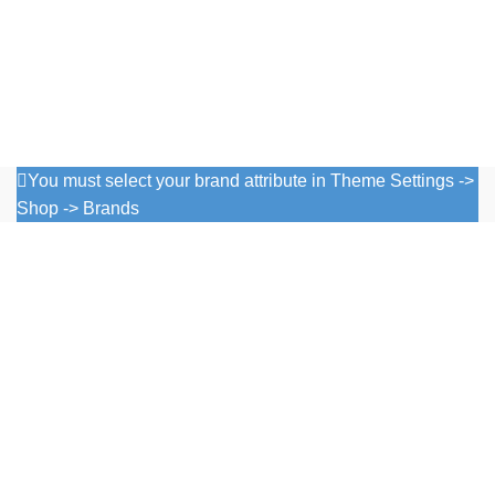
You must select your brand attribute in Theme Settings ->
Shop -> Brands