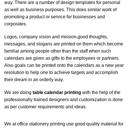
way. There are a number of design templates for personal
as well as business purposes. This does similar work of
promoting a product or service for businesses and
corporates.
Logos, company vision and mission,good thoughts,
messages, and slogans are printed on them which become
familiar among people other than the staff when such
calendars are given as gifts to the employees or partners.
Also goals can be printed onto the calendars as a new year
resolution to help one to achieve targets and accomplish
their dream in an orderly way.
We are doing
table calendar printing
with the help of the
professionally trained designers and customization is done
as per customer requirements and ideas.
We at office stationery printing use good quality material for