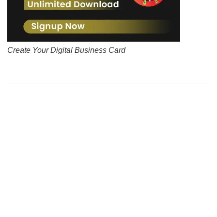
Create Your Digital Business Card