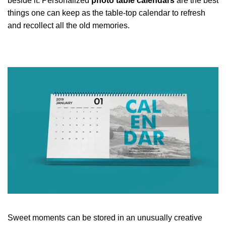
beside it. Personalized
photo table calendars
are the best
things one can keep as the table-top calendar to refresh
and recollect all the old memories.
Sweet moments can be stored in an unusually creative