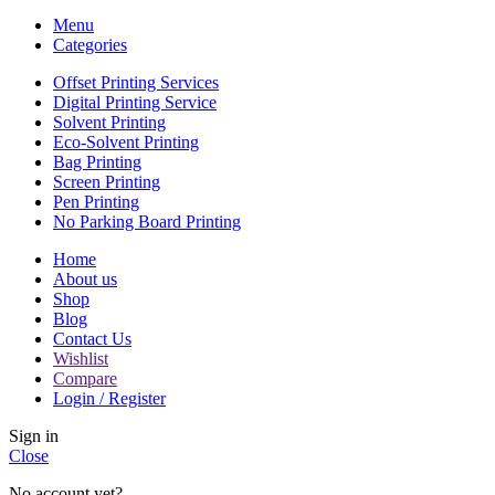
Menu
Categories
Offset Printing Services
Digital Printing Service
Solvent Printing
Eco-Solvent Printing
Bag Printing
Screen Printing
Pen Printing
No Parking Board Printing
Home
About us
Shop
Blog
Contact Us
Wishlist
Compare
Login / Register
Sign in
Close
No account yet?