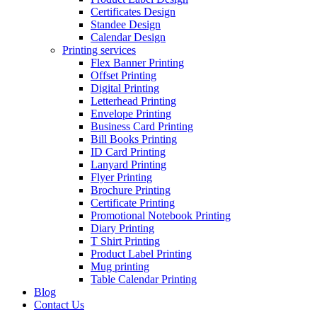
Certificates Design
Standee Design
Calendar Design
Printing services
Flex Banner Printing
Offset Printing
Digital Printing
Letterhead Printing
Envelope Printing
Business Card Printing
Bill Books Printing
ID Card Printing
Lanyard Printing
Flyer Printing
Brochure Printing
Certificate Printing
Promotional Notebook Printing
Diary Printing
T Shirt Printing
Product Label Printing
Mug printing
Table Calendar Printing
Blog
Contact Us