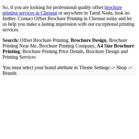
So, if you are looking for professional quality offset
brochure
printing services in Chennai
or anywhere in Tamil Nadu, look no
further. Contact Offset Brochure Printing in Chennai today and let
us help you make a lasting impression with our exceptional printing
services.
Search:
Offset Brochure Printing,
Brochure Design
, Brochure
Printing Near Me, Brochure Printing Company,
A4 Size Brochure
Printing
, Brochure Printing Price Details, Brochure Design and
Printing Services
You must select your brand attribute in Theme Settings -> Shop ->
Brands