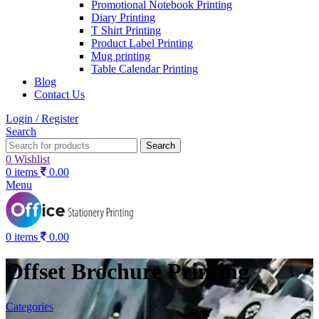
Promotional Notebook Printing
Diary Printing
T Shirt Printing
Product Label Printing
Mug printing
Table Calendar Printing
Blog
Contact Us
Login / Register
Search
Search
0
Wishlist
0
items
0.00
Menu
0
items
0.00
Offset Brochure Printing
Categories