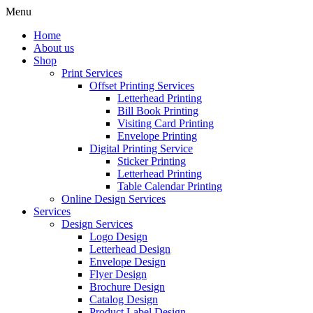
Menu
Home
About us
Shop
Print Services
Offset Printing Services
Letterhead Printing
Bill Book Printing
Visiting Card Printing
Envelope Printing
Digital Printing Service
Sticker Printing
Letterhead Printing
Table Calendar Printing
Online Design Services
Services
Design Services
Logo Design
Letterhead Design
Envelope Design
Flyer Design
Brochure Design
Catalog Design
Product Label Design