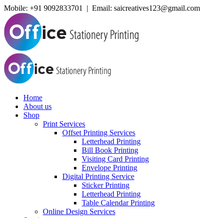
Mobile:
+91 9092833701 | Email: saicreatives123@gmail.com
Home
About us
Shop
Print Services
Offset Printing Services
Letterhead Printing
Bill Book Printing
Visiting Card Printing
Envelope Printing
Digital Printing Service
Sticker Printing
Letterhead Printing
Table Calendar Printing
Online Design Services