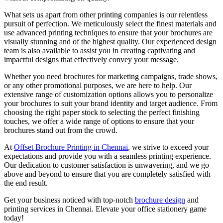
What sets us apart from other printing companies is our relentless
pursuit of perfection. We meticulously select the finest materials and
use advanced printing techniques to ensure that your brochures are
visually stunning and of the highest quality. Our experienced design
team is also available to assist you in creating captivating and
impactful designs that effectively convey your message.
Whether you need brochures for marketing campaigns, trade shows,
or any other promotional purposes, we are here to help. Our
extensive range of customization options allows you to personalize
your brochures to suit your brand identity and target audience. From
choosing the right paper stock to selecting the perfect finishing
touches, we offer a wide range of options to ensure that your
brochures stand out from the crowd.
At
Offset Brochure Printing in Chennai
, we strive to exceed your
expectations and provide you with a seamless printing experience.
Our dedication to customer satisfaction is unwavering, and we go
above and beyond to ensure that you are completely satisfied with
the end result.
Get your business noticed with top-notch
brochure design
and
printing services in Chennai. Elevate your office stationery game
today!