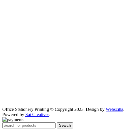
Office Stationery Printing © Copyright 2023. Design by
Webszilla
.
Powered by
Sai Creatives
.
Search