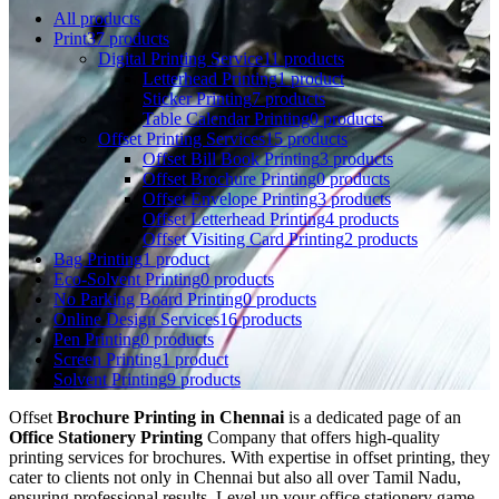
All
products
Print
37 products
Digital Printing Service
11 products
Letterhead Printing
1 product
Sticker Printing
7 products
Table Calendar Printing
0 products
Offset Printing Services
15 products
Offset Bill Book Printing
3 products
Offset Brochure Printing
0 products
Offset Envelope Printing
3 products
Offset Letterhead Printing
4 products
Offset Visiting Card Printing
2 products
Bag Printing
1 product
Eco-Solvent Printing
0 products
No Parking Board Printing
0 products
Online Design Services
16 products
Pen Printing
0 products
Screen Printing
1 product
Solvent Printing
9 products
Offset
Brochure Printing in Chennai
is a dedicated page of an
Office Stationery Printing
Company that offers high-quality
printing services for brochures. With expertise in offset printing, they
cater to clients not only in Chennai but also all over Tamil Nadu,
ensuring professional results. Level up your office stationery game