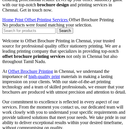
with our top-notch
brochure design
and printing services in
Chennai. Get in touch now.
Home
Print
Offset Printing Services
Offset Brochure Printing
No products were found matching your selection.
Search
Welcome to Offset Brochure Printing in Chennai, your trusted
source for professional quality office stationery printing. We are a
leading printing company that specializes in providing top-notch
offset brochure printing services
not only in Chennai but also
throughout Tamil Nadu.
At
Offset Brochure Printing
in Chennai, we understand the
importance of
high-quality print
materials in making a lasting
impression on your clients. With our state-of-the-art printing
technology and a team of skilled professionals, we ensure that your
brochures are produced with utmost precision and attention to detail.
Our commitment to excellence is reflected in every aspect of our
services. From the moment you contact us, our dedicated team will
work closely with you to understand your specific requirements and
provide tailored solutions that meet your needs. We take pride in our
ability to deliver exceptional results within your desired timeframe,
without compromising on quality.