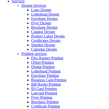
Services
Design Services
Logo Design
Letterhead Design
Envelope Design
Flyer Design
Brochure Design
Catalog Design
Product Label Design
Certificates Design
Standee Design
Calendar Design
Printing services
Flex Banner Printing
Offset Printing
Digital Printing
Letterhead Printing
Envelope Printing
Business Card Printing
Bill Books Printing
ID Card Printing
Lanyard Printing
Flyer Printing
Brochure Printing
Certificate Printing