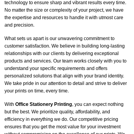
technology to ensure sharp and vibrant results every time.
No matter the size or complexity of your project, we have
the expertise and resources to handle it with utmost care
and precision.
What sets us apart is our unwavering commitment to
customer satisfaction. We believe in building long-lasting
relationships with our clients by delivering exceptional
products and services. Our team works closely with you to
understand your specific requirements and offers
personalized solutions that align with your brand identity.
We take pride in our attention to detail and strive to deliver
your prints on time, every time.
With
Office Stationery Printing
, you can expect nothing
but the best. We prioritize quality, affordability, and
efficiency in everything we do. Our competitive pricing
ensures that you get the most value for your investment