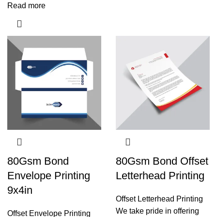
Read more
80Gsm Bond
80Gsm Bond Offset
Envelope Printing
Letterhead Printing
9x4in
Offset Letterhead Printing
We take pride in offering
Offset Envelope Printing