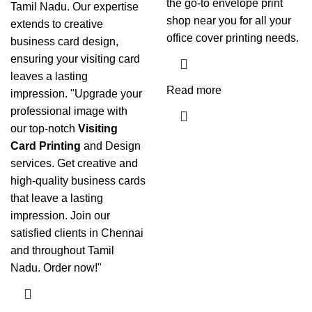
the go-to envelope print
Tamil Nadu. Our expertise
shop near you for all your
extends to creative
office cover printing needs.
business card design,
ensuring your visiting card
leaves a lasting
Read more
impression. "Upgrade your
professional image with
our top-notch
Visiting
Card Printing
and Design
services. Get creative and
high-quality business cards
that leave a lasting
impression. Join our
satisfied clients in Chennai
and throughout Tamil
Nadu. Order now!"