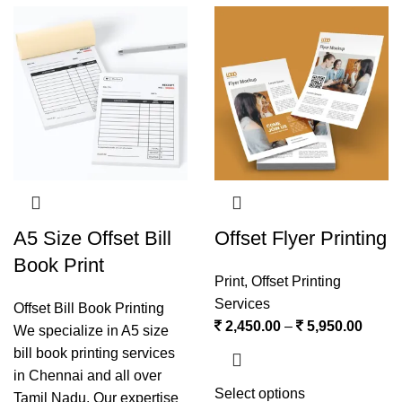
A5 Size Offset Bill
Offset Flyer Printing
Book Print
Print
,
Offset Printing
Services
Offset Bill Book Printing
2,450.00
–
5,950.00
We specialize in A5 size
bill book printing services
in Chennai and all over
Select options
Tamil Nadu. Our expertise