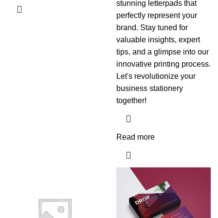
stunning letterpads that
perfectly represent your
brand. Stay tuned for
valuable insights, expert
tips, and a glimpse into our
innovative printing process.
Let's revolutionize your
business stationery
together!
Read more