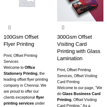
100Gsm Offset
300Gsm Offset
Flyer Printing
Visiting Card
Printing with Glass
Print
,
Offset Printing
Lamination
Services
Welcome to
Office
Print
,
Offset Printing
Stationery Printing
, the
Services
,
Offset Visiting
leading offset flyer printing
Card Printing
company in Chennai. We
Welcome to our page, "We
are proud to offer our
do
Glass Business Card
clients exceptional
flyer
Printing
, Offset Visiting
printing services
under
Card Printing." As a