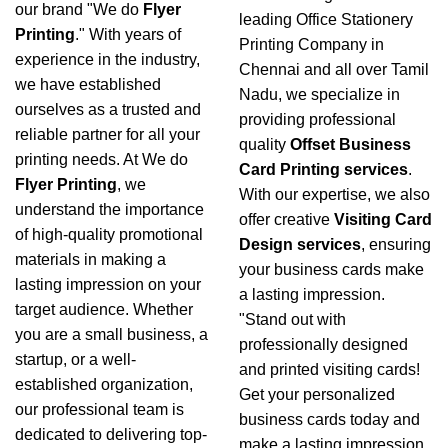
our brand "We do
Flyer
leading Office Stationery
Printing
." With years of
Printing Company in
experience in the industry,
Chennai and all over Tamil
we have established
Nadu, we specialize in
ourselves as a trusted and
providing professional
reliable partner for all your
quality
Offset Business
printing needs. At We do
Card Printing services
.
Flyer Printing
, we
With our expertise, we also
understand the importance
offer creative
Visiting Card
of high-quality promotional
Design services
, ensuring
materials in making a
your business cards make
lasting impression on your
a lasting impression.
target audience. Whether
"Stand out with
you are a small business, a
professionally designed
startup, or a well-
and printed visiting cards!
established organization,
Get your personalized
our professional team is
business cards today and
dedicated to delivering top-
make a lasting impression.