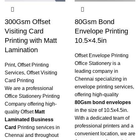
300Gsm Offset
80Gsm Bond
Visiting Card
Envelope Printing
Printing with Matt
10.5×4.5in
Lamination
Offset Envelope Printing
Office Stationery is a
Print
,
Offset Printing
leading company in
Services
,
Offset Visiting
Chennai specializing in
Card Printing
envelope printing services
,
We are a professional
offering high-quality
Office Stationery Printing
80Gsm bond envelopes
Company offering high-
in the size of 10.5x4.5in.
quality Offset
Matt
With a dedicated team of
Laminated Business
professional printers and a
Card
Printing services in
convenient location, we are
Chennai and throughout