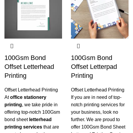
100Gsm Bond
100Gsm Bond
Offset Letterhead
Offset Letterpad
Printing
Printing
Offset Letterhead Printing
Offset Letterhead Printing
At
office stationery
If you are in need of top-
printing
, we take pride in
notch printing services for
offering top-notch 100Gsm
your business, look no
bond sheet
letterhead
further. We are proud to
printing services
that are
offer 100Gsm Bond Sheet