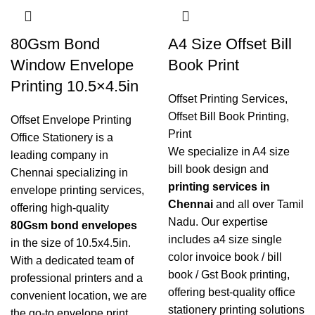
80Gsm Bond
A4 Size Offset Bill
Window Envelope
Book Print
Printing 10.5×4.5in
Offset Printing Services
,
Offset Bill Book Printing
,
Offset Envelope Printing
Print
Office Stationery is a
We specialize in A4 size
leading company in
bill book design and
Chennai specializing in
printing services in
envelope printing services
,
Chennai
and all over Tamil
offering high-quality
Nadu. Our expertise
80Gsm bond envelopes
includes a4 size single
in the size of 10.5x4.5in.
color invoice book / bill
With a dedicated team of
book / Gst Book printing,
professional printers and a
offering best-quality office
convenient location, we are
stationery printing solutions
the go-to envelope print