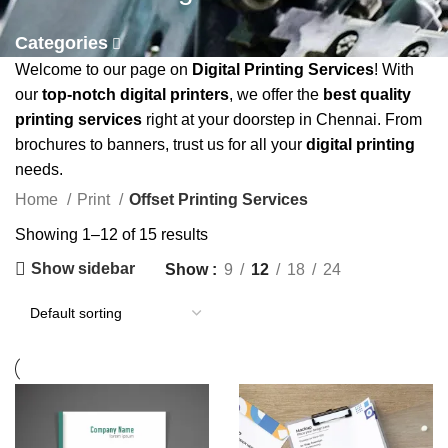
Categories
Welcome to our page on
Digital Printing Services
! With
our
top-notch digital printers
, we offer the
best quality
printing services
right at your doorstep in Chennai. From
brochures to banners, trust us for all your
digital printing
needs.
Home
Print
Offset Printing Services
Showing 1–12 of 15 results
Show sidebar
Show
9
12
18
24