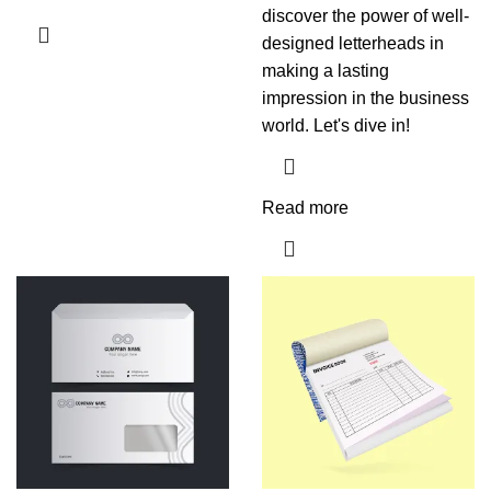
discover the power of well-
designed letterheads in
making a lasting
impression in the business
world. Let's dive in!
Read more