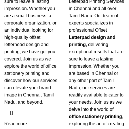
sure to leave a lasting
Letterpad Printing Services
impression. Whether you
in Chennai
and all over
are a small business, a
Tamil Nadu. Our team of
corporate organization, or
experts specializes in
an individual looking for
professional Offset
high-quality offset
Letterpad design and
letterhead design and
printing
, delivering
printing
, we have got you
exceptional results that are
covered. Join us as we
sure to leave a lasting
explore the world of office
impression. Whether you
stationery printing and
are based in Chennai or
discover how our services
any other part of Tamil
can elevate your brand
Nadu, our services are
image in Chennai, Tamil
readily available to cater to
Nadu, and beyond.
your needs. Join us as we
delve into the world of
office stationery printing
,
Read more
exploring the art of creating