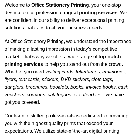
Welcome to
Office Stationery Printing
,
your one-stop
destination for professional
digital printing services
. We
are confident in our ability to deliver exceptional printing
solutions that cater to all your business needs.
At
Office Stationery Printing
, we understand the importance
of making a lasting impression in today's competitive
market. That's why we offer a wide range of
top-notch
printing services
to help you stand out from the crowd.
Whether you need
visiting cards, letterheads, envelopes,
flyers, tent cards, stickers, DVD stickers, cloth tags,
danglers, brochures, booklets, books, invoice books, cash
vouchers, coupons, catalogues, or calendars
– we have
got you covered.
Our team of skilled professionals is dedicated to providing
you with the highest quality prints that exceed your
expectations. We utilize state-of-the-art digital printing