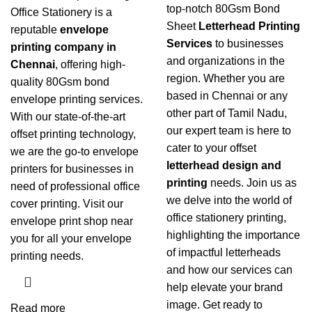
top-notch 80Gsm Bond
Office Stationery is a
Sheet
Letterhead Printing
reputable
envelope
Services
to businesses
printing company in
and organizations in the
Chennai
, offering high-
region. Whether you are
quality 80Gsm bond
based in Chennai or any
envelope printing services
.
other part of Tamil Nadu,
With our state-of-the-art
our expert team is here to
offset printing technology,
cater to your offset
we are the go-to envelope
letterhead design and
printers for businesses in
printing
needs. Join us as
need of professional office
we delve into the world of
cover printing. Visit our
office stationery printing
,
envelope print shop near
highlighting the importance
you for all your envelope
of impactful letterheads
printing needs.
and how our services can
help elevate your brand
image. Get ready to
Read more