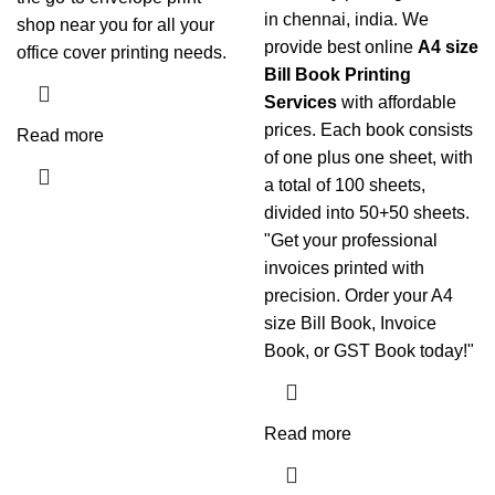
in chennai, india. We
shop near you for all your
provide best online
A4 size
office cover printing needs.
Bill Book Printing
Services
with affordable
prices. Each book consists
Read more
of one plus one sheet, with
a total of 100 sheets,
divided into 50+50 sheets.
"Get your professional
invoices printed with
precision. Order your A4
size Bill Book, Invoice
Book, or GST Book today!"
Read more