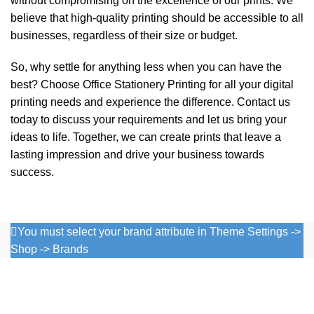
without compromising on the excellence of our prints. We
believe that high-quality printing should be accessible to all
businesses, regardless of their size or budget.
So, why settle for anything less when you can have the
best? Choose
Office Stationery Printing
for all your digital
printing needs and experience the difference. Contact us
today to discuss your requirements and let us bring your
ideas to life. Together, we can create prints that leave a
lasting impression and drive your business towards
success.
You must select your brand attribute in Theme Settings ->
Shop -> Brands