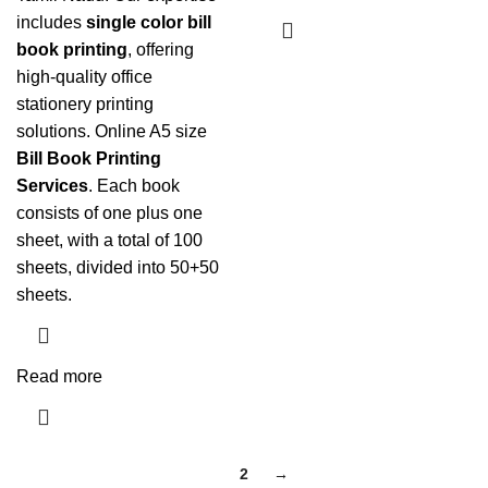
includes
single color bill
book printing
, offering
high-quality office
stationery printing
solutions. Online A5 size
Bill Book Printing
Services
. Each book
consists of one plus one
sheet, with a total of 100
sheets, divided into 50+50
sheets.
Read more
1
2
→