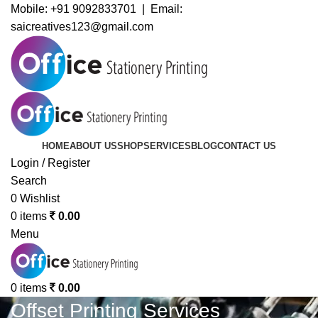
Mobile:
+91 9092833701 | Email:
saicreatives123@gmail.com
HOME
ABOUT US
SHOP
SERVICES
BLOG
CONTACT US
Login / Register
Search
0
Wishlist
0
items
0.00
Menu
0
items
0.00
Offset Printing Services