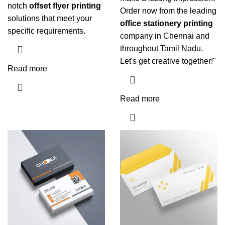
notch
offset flyer printing
Order now from the leading
solutions that meet your
office stationery printing
specific requirements.
company in Chennai and
throughout Tamil Nadu.
Let's get creative together!"
Read more
Read more