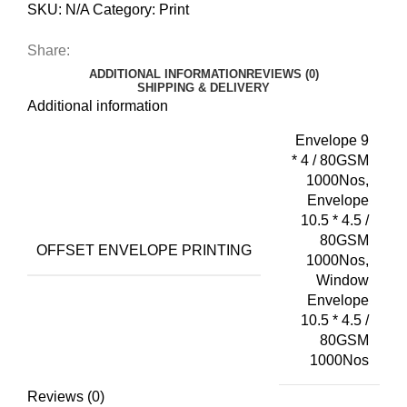
SKU:
N/A
Category:
Print
Share:
ADDITIONAL INFORMATION
REVIEWS (0)
SHIPPING & DELIVERY
Additional information
Envelope 9
* 4 / 80GSM
1000Nos,
Envelope
10.5 * 4.5 /
80GSM
OFFSET ENVELOPE PRINTING
1000Nos,
Window
Envelope
10.5 * 4.5 /
80GSM
1000Nos
Reviews (0)