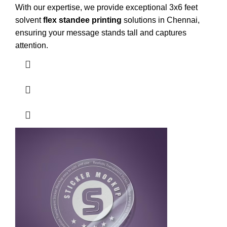
With our expertise, we provide exceptional 3x6 feet
solvent
flex standee printing
solutions in Chennai,
ensuring your message stands tall and captures
attention.