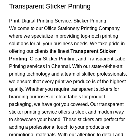
Transparent Sticker Printing
Print
,
Digital Printing Service
,
Sticker Printing
Welcome to our Office Stationery Printing Company,
where we specialize in providing top-notch printing
solutions for all your business needs. We take pride in
offering our clients the finest
Transparent Sticker
Printing
, Clear Sticker Printing, and Transparent Label
Printing services in Chennai. With our state-of-the-art
printing technology and a team of skilled professionals,
we ensure that every print we produce is of the highest
quality. Whether you require transparent stickers for
branding purposes or clear labels for product
packaging, we have got you covered. Our transparent
sticker printing service offers a sleek and modern way
to showcase your brand. These stickers are perfect for
adding a professional touch to your products or
promotional materials. With our attention to detail and