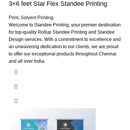
3×6 feet Star Flex Standee Printing
Print
,
Solvent Printing
Welcome to Standee Printing, your premier destination
for top-quality Rollup Standee Printing and Standee
Design services. With a commitment to excellence and
an unwavering dedication to our clients, we are proud
to offer our exceptional products throughout Chennai
and all over India.