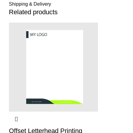
Shipping & Delivery
Related products
Offset Letterhead Printing