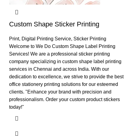
Custom Shape Sticker Printing
Print
,
Digital Printing Service
,
Sticker Printing
Welcome to We Do Custom Shape Label Printing
Services! We are a professional sticker printing
company specializing in custom shape label printing
services in Chennai and across India. With our
dedication to excellence, we strive to provide the best
office stationery printing solutions for our esteemed
clients. "Enhance your brand with precision and
professionalism. Order your custom product stickers
today!"