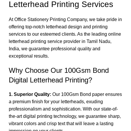
Letterhead Printing Services
At Office Stationery Printing Company, we take pride in
offering top-notch letterhead design and printing
services to our esteemed clients. As the leading online
letterhead printing service
provider in Tamil Nadu,
India, we guarantee professional quality and
exceptional results.
Why Choose Our 100Gsm Bond
Digital Letterhead Printing?
1. Superior Quality:
Our 100Gsm Bond paper ensures
a premium finish for your letterheads, exuding
professionalism and sophistication. With our state-of-
the-art
digital printing
technology, we guarantee sharp,
vibrant colors and crisp text that will leave a lasting
impression on your clients.