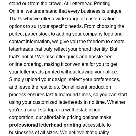
stand out from the crowd. At
Letterhead Printing
Online
, we understand that every business is unique.
That's why we offer a wide range of customization
options to suit your specific needs. From choosing the
perfect paper stock to adding your company logo and
contact information, we give you the freedom to create
letterheads that truly reflect your brand identity. But
that's not all! We also offer quick and hassle-free
online ordering, making it convenient for you to get
your letterheads printed without leaving your office.
Simply upload your design, select your preferences,
and leave the rest to us. Our efficient production
process ensures fast turnaround times, so you can start
using your customized letterheads in no time. Whether
you're a small startup or a well-established
corporation, our affordable pricing options make
professional letterhead printing
accessible to
businesses of all sizes. We believe that quality