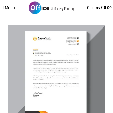
Menu
0
items
0.00