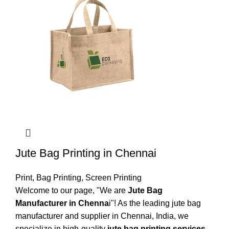
Jute Bag Printing in Chennai
Print
,
Bag Printing
,
Screen Printing
Welcome to our page, "We are
Jute Bag
Manufacturer in Chenna
i"! As the leading jute bag
manufacturer and supplier in Chennai, India, we
specialize in high-quality
jute bag printing services
,