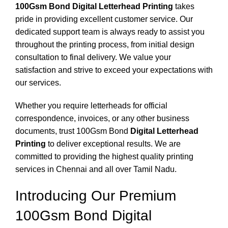
100Gsm Bond Digital Letterhead Printing
takes
pride in providing excellent customer service. Our
dedicated support team is always ready to assist you
throughout the printing process, from initial design
consultation to final delivery. We value your
satisfaction and strive to exceed your expectations with
our services.
Whether you require letterheads for official
correspondence, invoices, or any other business
documents, trust 100Gsm Bond
Digital Letterhead
Printing
to deliver exceptional results. We are
committed to providing the highest quality printing
services in Chennai and all over Tamil Nadu.
Introducing Our Premium
100Gsm Bond Digital