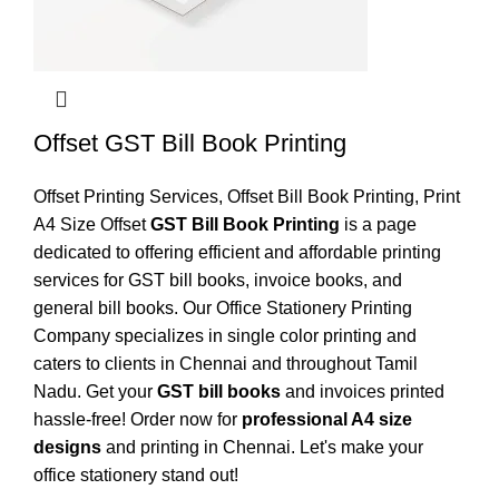
Offset GST Bill Book Printing
Offset Printing Services
,
Offset Bill Book Printing
,
Print
A4 Size Offset
GST Bill Book Printing
is a page
dedicated to offering efficient and affordable printing
services for GST bill books, invoice books, and
general bill books. Our Office Stationery Printing
Company specializes in single color printing and
caters to clients in Chennai and throughout Tamil
Nadu. Get your
GST bill books
and invoices printed
hassle-free! Order now for
professional A4 size
designs
and printing in Chennai. Let's make your
office stationery stand out!