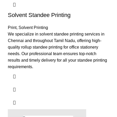
Solvent Standee Printing
Print
,
Solvent Printing
We specialize in solvent standee printing services in
Chennai and throughout Tamil Nadu, offering high-
quality rollup standee printing for office stationery
needs. Our professional team ensures top-notch
results and timely delivery for all your standee printing
requirements.