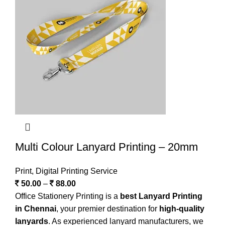
Multi Colour Lanyard Printing – 20mm
Print
,
Digital Printing Service
50.00
–
88.00
Office Stationery Printing is a
best Lanyard Printing
in Chennai
, your premier destination for
high-quality
lanyards
. As experienced lanyard manufacturers, we