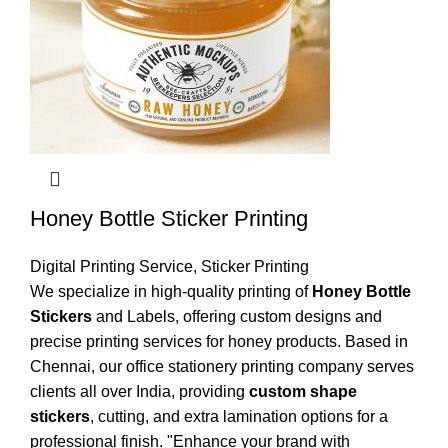
Honey Bottle Sticker Printing
Digital Printing Service
,
Sticker Printing
We specialize in high-quality printing of
Honey Bottle
Stickers
and Labels, offering custom designs and
precise printing services for honey products. Based in
Chennai, our office stationery printing company serves
clients all over India, providing
custom shape
stickers
, cutting, and extra lamination options for a
professional finish. "Enhance your brand with