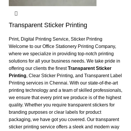
Transparent Sticker Printing
Print
,
Digital Printing Service
,
Sticker Printing
Welcome to our Office Stationery Printing Company,
where we specialize in providing top-notch printing
solutions for all your business needs. We take pride in
offering our clients the finest
Transparent Sticker
Printing
, Clear Sticker Printing, and Transparent Label
Printing services in Chennai. With our state-of-the-art
printing technology and a team of skilled professionals,
we ensure that every print we produce is of the highest
quality. Whether you require transparent stickers for
branding purposes or clear labels for product
packaging, we have got you covered. Our transparent
sticker printing service offers a sleek and modern way