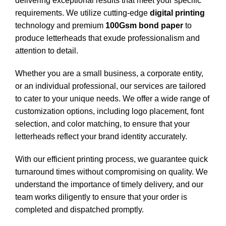
delivering exceptional results that meet your specific
requirements. We utilize cutting-edge
digital printing
technology and premium
100Gsm bond paper
to
produce letterheads that exude professionalism and
attention to detail.
Whether you are a small business, a corporate entity,
or an individual professional, our services are tailored
to cater to your unique needs. We offer a wide range of
customization options, including logo placement, font
selection, and color matching, to ensure that your
letterheads reflect your brand identity accurately.
With our efficient printing process, we guarantee quick
turnaround times without compromising on quality. We
understand the importance of timely delivery, and our
team works diligently to ensure that your order is
completed and dispatched promptly.