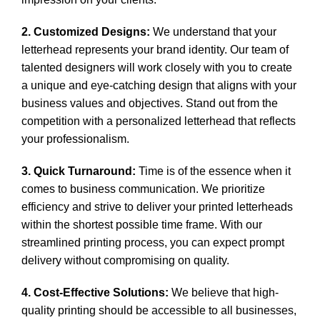
2. Customized Designs:
We understand that your
letterhead represents your brand identity. Our team of
talented designers will work closely with you to create
a unique and eye-catching design that aligns with your
business values and objectives. Stand out from the
competition with a personalized letterhead that reflects
your professionalism.
3. Quick Turnaround:
Time is of the essence when it
comes to business communication. We prioritize
efficiency and strive to deliver your printed letterheads
within the shortest possible time frame. With our
streamlined printing process, you can expect prompt
delivery without compromising on quality.
4. Cost-Effective Solutions:
We believe that
high-
quality printing
should be accessible to all businesses,