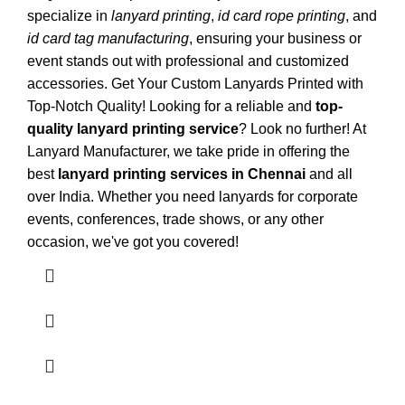
specialize in
lanyard printing
,
id card rope printing
, and
id card tag manufacturing
, ensuring your business or
event stands out with professional and customized
accessories. Get Your Custom Lanyards Printed with
Top-Notch Quality! Looking for a reliable and
top-
quality lanyard printing service
? Look no further! At
Lanyard Manufacturer
, we take pride in offering the
best
lanyard printing services in Chennai
and all
over India. Whether you need lanyards for corporate
events, conferences, trade shows, or any other
occasion, we've got you covered!