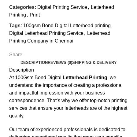
Categories:
Digital Printing Service
,
Letterhead
Printing
,
Print
Tags:
100gsm Bond Digital Letterhead printing
,
Digital Letterhead Printing Service
,
Letterhead
Printing Company in Chennai
Share:
DESCRIPTION
REVIEWS (0)
SHIPPING & DELIVERY
Description
At 100Gsm Bond Digital
Letterhead Printing
, we
understand the importance of creating a professional
and impactful impression with your business
correspondence. That’s why we offer top-notch printing
services that ensure your letterheads are of the highest
quality.
Our team of experienced professionals is dedicated to