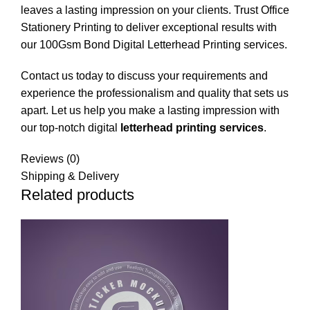
leaves a lasting impression on your clients. Trust
Office
Stationery Printing
to deliver exceptional results with
our 100Gsm Bond Digital Letterhead Printing services.
Contact us today to discuss your requirements and
experience the professionalism and quality that sets us
apart. Let us help you make a lasting impression with
our top-notch digital
letterhead printing services
.
Reviews (0)
Shipping & Delivery
Related products