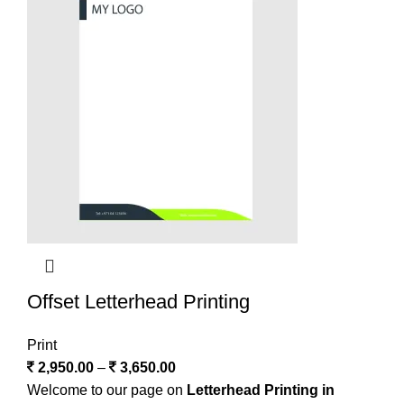
Offset Letterhead Printing
Print
2,950.00
–
3,650.00
Welcome to our page on
Letterhead Printing in