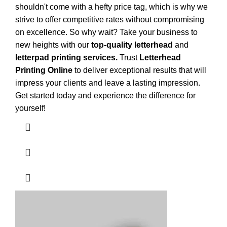
shouldn't come with a hefty price tag, which is why we
strive to offer competitive rates without compromising
on excellence. So why wait? Take your business to
new heights with our
top-quality letterhead
and
letterpad printing services.
Trust
Letterhead
Printing Online
to deliver exceptional results that will
impress your clients and leave a lasting impression.
Get started today and experience the difference for
yourself!