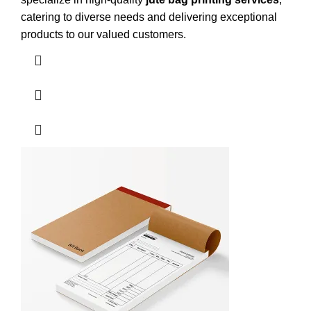
catering to diverse needs and delivering exceptional
products to our valued customers.