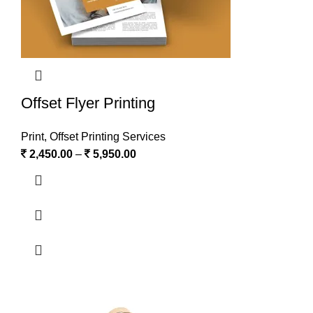
Offset Flyer Printing
Print
,
Offset Printing Services
2,450.00
–
5,950.00