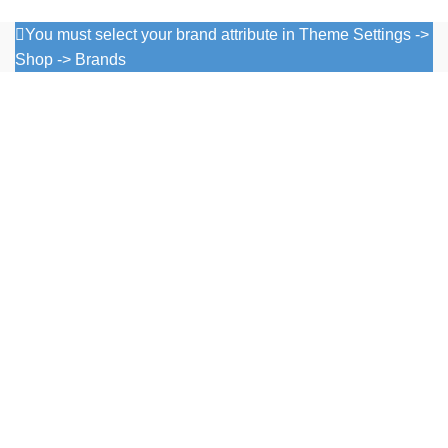
You must select your brand attribute in Theme Settings ->
Shop -> Brands