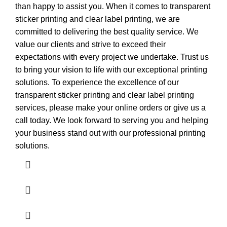
than happy to assist you. When it comes to transparent
sticker printing and clear label printing, we are
committed to delivering the best quality service. We
value our clients and strive to exceed their
expectations with every project we undertake. Trust us
to bring your vision to life with our exceptional printing
solutions. To experience the excellence of our
transparent sticker printing and clear label printing
services, please make your online orders or give us a
call today. We look forward to serving you and helping
your business stand out with our professional printing
solutions.