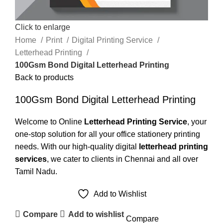
Click to enlarge
Home
Print
Digital Printing Service
Letterhead Printing
100Gsm Bond Digital Letterhead Printing
Back to products
100Gsm Bond Digital Letterhead Printing
Welcome to Online
Letterhead Printing Service
, your
one-stop solution for all your office stationery printing
needs. With our high-quality digital
letterhead printing
services
, we cater to clients in Chennai and all over
Tamil Nadu.
Add to Wishlist
Compare
Add to wishlist
Compare