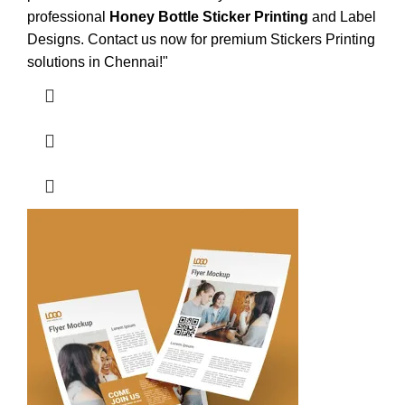
professional
Honey Bottle Sticker Printing
and Label
Designs. Contact us now for premium Stickers Printing
solutions in Chennai!"