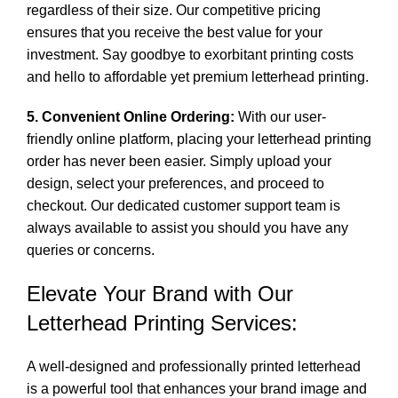
regardless of their size. Our competitive pricing
ensures that you receive the best value for your
investment. Say goodbye to exorbitant printing costs
and hello to affordable yet premium letterhead printing.
5. Convenient Online Ordering:
With our user-
friendly online platform, placing your letterhead printing
order has never been easier. Simply upload your
design, select your preferences, and proceed to
checkout. Our dedicated customer support team is
always available to assist you should you have any
queries or concerns.
Elevate Your Brand with Our
Letterhead Printing Services:
A well-designed and professionally printed letterhead
is a powerful tool that enhances your brand image and