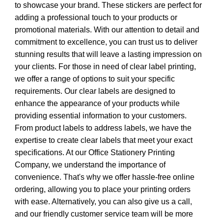
to showcase your brand. These stickers are perfect for
adding a professional touch to your products or
promotional materials. With our attention to detail and
commitment to excellence, you can trust us to deliver
stunning results that will leave a lasting impression on
your clients. For those in need of clear label printing,
we offer a range of options to suit your specific
requirements. Our clear labels are designed to
enhance the appearance of your products while
providing essential information to your customers.
From product labels to address labels, we have the
expertise to create clear labels that meet your exact
specifications. At our Office Stationery Printing
Company, we understand the importance of
convenience. That's why we offer hassle-free online
ordering, allowing you to place your printing orders
with ease. Alternatively, you can also give us a call,
and our friendly customer service team will be more