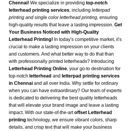
Chennai!
We specialize in providing
top-notch
letterhead printing services
, including
letterpad
printing and single color letterhead printing,
ensuring
high-quality results that leave a lasting impression.
Get
Your Business Noticed with High-Quality
Letterhead Printing!
In today's competitive market, it's
crucial to make a lasting impression on your clients
and customers. And what better way to do that than
with professionally printed letterheads? Introducing
Letterhead Printing Online
, your go-to destination for
top-notch
letterhead
and
letterpad printing services
in Chennai
and all over India. Why settle for ordinary
when you can have extraordinary? Our team of experts
is dedicated to delivering the best quality letterheads
that will elevate your brand image and leave a lasting
impact. With our state-of-the-art
offset Letterhead
printing
technology, we ensure vibrant colors, sharp
details, and crisp text that will make your business