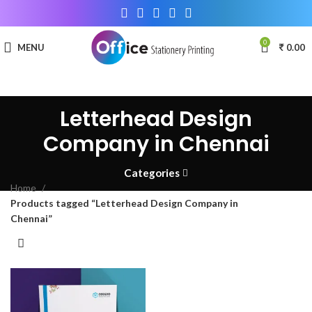
0
MENU
0.00
Letterhead Design
Company in Chennai
Categories
Home
Products tagged “Letterhead Design Company in
Chennai”