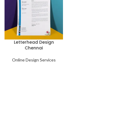
Letterhead Design
Chennai
Online Design Services